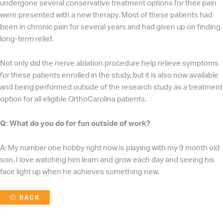
undergone several conservative treatment options for their pain
were presented with a new therapy. Most of these patients had
been in chronic pain for several years and had given up on finding
long-term relief.
Not only did the nerve ablation procedure help relieve symptoms
for these patients enrolled in the study, but it is also now available
and being performed outside of the research study as a treatment
option for all eligible OrthoCarolina patients.
Q: What do you do for fun outside of work?
A: My number one hobby right now is playing with my 9 month old
son. I love watching him learn and grow each day and seeing his
face light up when he achieves something new.
BACK