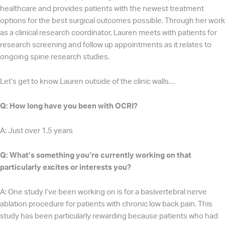
healthcare and provides patients with the newest treatment
options for the best surgical outcomes possible. Through her work
as a clinical research coordinator, Lauren meets with patients for
research screening and follow up appointments as it relates to
ongoing spine research studies.
Let’s get to know Lauren outside of the clinic walls…
Q: How long have you been with OCRI?
A: Just over 1.5 years
Q: What’s something you’re currently working on that
particularly excites or interests you?
A: One study I’ve been working on is for a basivertebral nerve
ablation procedure for patients with chronic low back pain. This
study has been particularly rewarding because patients who had