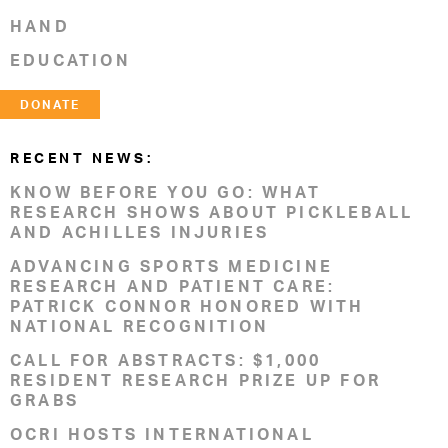
HAND
EDUCATION
DONATE
RECENT NEWS:
KNOW BEFORE YOU GO: WHAT
RESEARCH SHOWS ABOUT PICKLEBALL
AND ACHILLES INJURIES
ADVANCING SPORTS MEDICINE
RESEARCH AND PATIENT CARE:
PATRICK CONNOR HONORED WITH
NATIONAL RECOGNITION
CALL FOR ABSTRACTS: $1,000
RESIDENT RESEARCH PRIZE UP FOR
GRABS
OCRI HOSTS INTERNATIONAL