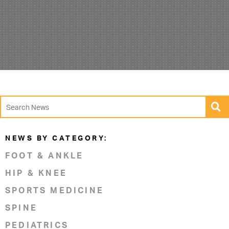
NEWS BY CATEGORY:
FOOT & ANKLE
HIP & KNEE
SPORTS MEDICINE
SPINE
PEDIATRICS