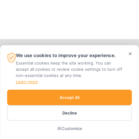
×
We use cookies to improve your experience.
Essential cookies keep the site working. You can
accept all cookies or review cookie settings to turn off
non-essential cookies at any time.
704-945-7710 |
EMAIL
Learn more
2001 VAIL AVENUE, SUITE 300, CHARLOTTE, NC 28207
Accept All
Decline
join our mailing list
Customize