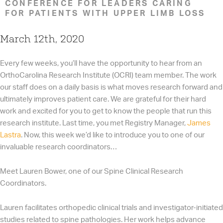
CONFERENCE FOR LEADERS CARING
FOR PATIENTS WITH UPPER LIMB LOSS
March 12th, 2020
Every few weeks, you’ll have the opportunity to hear from an
OrthoCarolina Research Institute (OCRI) team member. The work
our staff does on a daily basis is what moves research forward and
ultimately improves patient care. We are grateful for their hard
work and excited for you to get to know the people that run this
research institute. Last time, you met Registry Manager,
James
Lastra
. Now, this week we’d like to introduce you to one of our
invaluable research coordinators…
Meet Lauren Bower, one of our Spine Clinical Research
Coordinators.
Lauren facilitates orthopedic clinical trials and investigator-initiated
studies related to spine pathologies. Her work helps advance