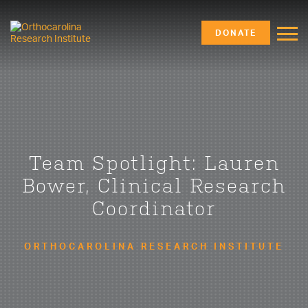
DONATE
Team Spotlight: Lauren
Bower, Clinical Research
Coordinator
ORTHOCAROLINA RESEARCH INSTITUTE