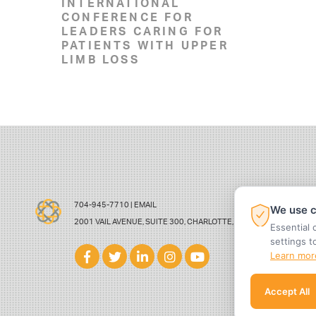
INTERNATIONAL
CONFERENCE FOR
LEADERS CARING FOR
PATIENTS WITH UPPER
LIMB LOSS
704-945-7710 |
EMAIL
We use c
2001 VAIL AVENUE, SUITE 300, CHARLOTTE, NC 28207
Essential 
settings t
Learn mor
Accept All