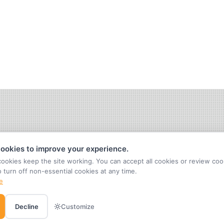
ookies to improve your experience.
cookies keep the site working. You can accept all cookies or review coo
o turn off non-essential cookies at any time.
e
Decline
Customize