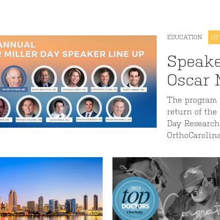
EDUCATION
N
Speake
Oscar 
The program i
return of the
Day Research
OrthoCarolin