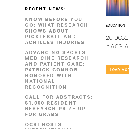
RECENT NEWS:
KNOW BEFORE YOU
GO: WHAT RESEARCH
EDUCATION
SHOWS ABOUT
PICKLEBALL AND
20 OCRI
ACHILLES INJURIES
AAOS A
ADVANCING SPORTS
MEDICINE RESEARCH
AND PATIENT CARE:
PATRICK CONNOR
LOAD MO
HONORED WITH
NATIONAL
RECOGNITION
CALL FOR ABSTRACTS:
$1,000 RESIDENT
RESEARCH PRIZE UP
FOR GRABS
OCRI HOSTS