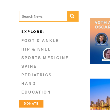
EXPLORE:
FOOT & ANKLE
HIP & KNEE
SPORTS MEDICINE
SPINE
PEDIATRICS
HAND
EDUCATION
DONATE