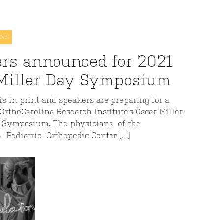
EWS
rs announced for 2021
Miller Day Symposium
s in print and speakers are preparing for a
 OrthoCarolina Research Institute’s Oscar Miller
 Symposium. The physicians of the
a Pediatric Orthopedic Center […]