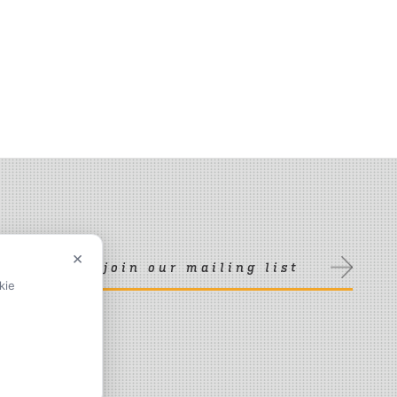
×
join our mailing list
kie