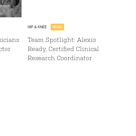
HIP & KNEE
NEWS
sicians
Team Spotlight: Alexis
ctor
Ready, Certified Clinical
Research Coordinator