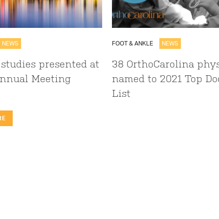
NEWS
FOOT & ANKLE
NEWS
 studies presented at
38 OrthoCarolina phy
nnual Meeting
named to 2021 Top Do
List
RE