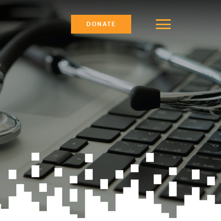
DONATE