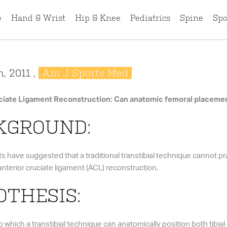
e
Hand & Wrist
Hip & Knee
Pediatrics
Spine
Spo
, 2011 ,
Am J Sports Med
ciate Ligament Reconstruction: Can anatomic femoral placement
KGROUND:
s have suggested that a traditional transtibial technique cannot pr
nterior cruciate ligament (ACL) reconstruction.
THESIS:
 which a transtibial technique can anatomically position both tibial