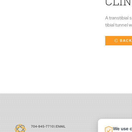
CLIN
A transtibial
tibial tunnel 
BACK
704-945-7710 |
EMAIL
We use c