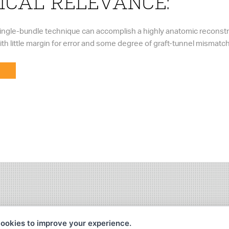
ICAL RELEVANCE:
 single-bundle technique can accomplish a highly anatomic reconstr
with little margin for error and some degree of graft-tunnel mismatch
ookies to improve your experience.