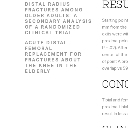
RESU
DISTAL RADIUS
FRACTURES AMONG
OLDER ADULTS: A
Starting poin
SECONDARY ANALYSIS
OF A RANDOMIZED
mm from the me
CLINICAL TRIAL
exits were wi
proximal point
ACUTE DISTAL
P = .02). Aft
FEMORAL
REPLACEMENT FOR
center of the 
FRACTURES ABOUT
of point A pr
THE KNEE IN THE
overlap vs 59
ELDERLY
CONC
Tibial and fe
proximal tibial
result in les