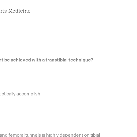
rts Medicine
 be achieved with a transtibial technique?
actically accomplish
 and femoral tunnels is highly dependent on tibial