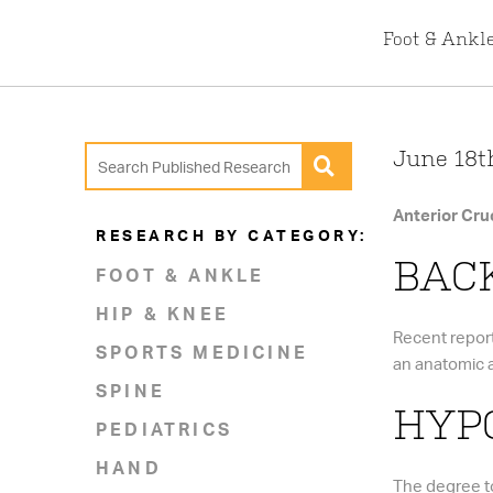
Foot & Ankl
June 18th
Anterior Cru
RESEARCH BY CATEGORY:
BAC
FOOT & ANKLE
HIP & KNEE
Recent report
SPORTS MEDICINE
an anatomic a
SPINE
HYPO
PEDIATRICS
HAND
The degree to