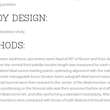
g position.
Y DESIGN:
aboratory study.
HODS:
rozen adult knee specimens were fixed at 90° of flexion and then d
fter the central third patellar tendon length was measured for ea
alized tibial tunnel starting points, optimizing alignment with the n
 provide manageable bone-tendon-bone autograft-tibial tunnel mis
ial tunnels were then reamed to the center of the tibial insertion us
in positioning on the femoral side was then assessed before and afte
l tibial tunnel rim, and after performing a standard notchplasty. Af
 insertions were compared with those of both tibial and femoral tun