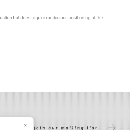
uction but does require meticulous positioning of the
.
×
join our mailing list