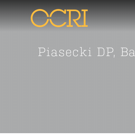
Piasecki DP, B