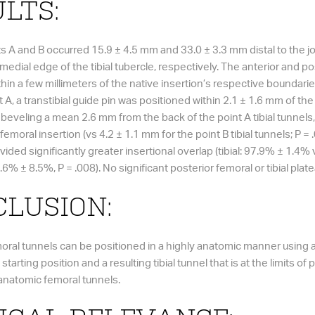
LTS:
ts A and B occurred 15.9 ± 4.5 mm and 33.0 ± 3.3 mm distal to the joi
dial edge of the tibial tubercle, respectively. The anterior and post
thin a few millimeters of the native insertion’s respective boundari
 A, a transtibial guide pin was positioned within 2.1 ± 1.6 mm of the
er beveling a mean 2.6 mm from the back of the point A tibial tunnel
femoral insertion (vs 4.2 ± 1.1 mm for the point B tibial tunnels; P 
ovided significantly greater insertional overlap (tibial: 97.9% ± 1.4
.6% ± 8.5%, P = .008). No significant posterior femoral or tibial pl
LUSION:
moral tunnels can be positioned in a highly anatomic manner using a 
 starting position and a resulting tibial tunnel that is at the limits of pr
s anatomic femoral tunnels.