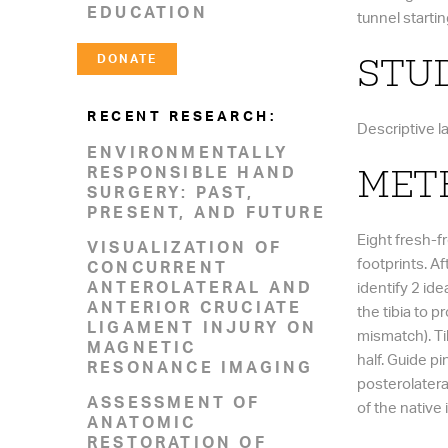
EDUCATION
tunnel startin
DONATE
STUD
RECENT RESEARCH:
Descriptive l
ENVIRONMENTALLY
RESPONSIBLE HAND
MET
SURGERY: PAST,
PRESENT, AND FUTURE
Eight fresh-f
VISUALIZATION OF
footprints. A
CONCURRENT
ANTEROLATERAL AND
identify 2 ide
ANTERIOR CRUCIATE
the tibia to
LIGAMENT INJURY ON
mismatch). Tib
MAGNETIC
half. Guide p
RESONANCE IMAGING
posterolatera
ASSESSMENT OF
of the native
ANATOMIC
RESTORATION OF