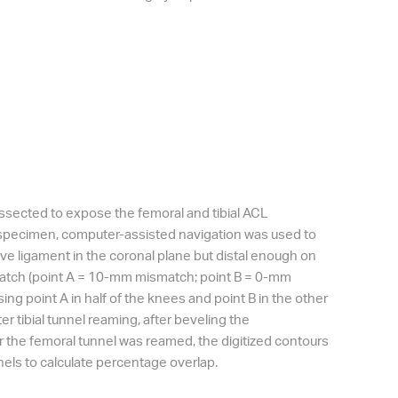
issected to expose the femoral and tibial ACL
ch specimen, computer-assisted navigation was used to
ative ligament in the coronal plane but distal enough on
match (point A = 10-mm mismatch; point B = 0-mm
ing point A in half of the knees and point B in the other
r tibial tunnel reaming, after beveling the
ter the femoral tunnel was reamed, the digitized contours
nels to calculate percentage overlap.