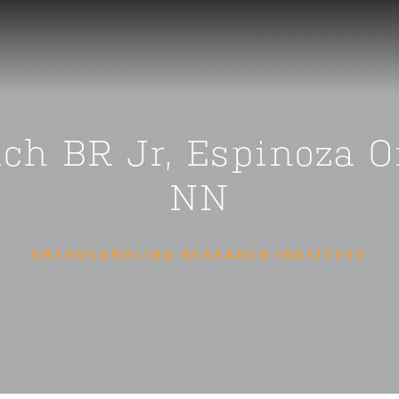
ach BR Jr, Espinoza 
NN
ORTHOCAROLINA RESEARCH INSTITUTE