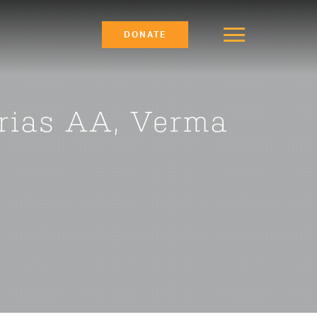
DONATE
Orias AA, Verma