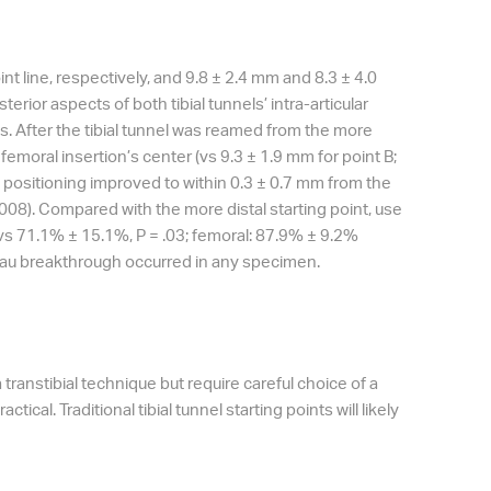
nt line, respectively, and 9.8 ± 2.4 mm and 8.3 ± 4.0
erior aspects of both tibial tunnels’ intra-articular
es. After the tibial tunnel was reamed from the more
 femoral insertion’s center (vs 9.3 ± 1.9 mm for point B;
s, positioning improved to within 0.3 ± 0.7 mm from the
= .008). Compared with the more distal starting point, use
% vs 71.1% ± 15.1%, P = .03; femoral: 87.9% ± 9.2%
ateau breakthrough occurred in any specimen.
transtibial technique but require careful choice of a
actical. Traditional tibial tunnel starting points will likely