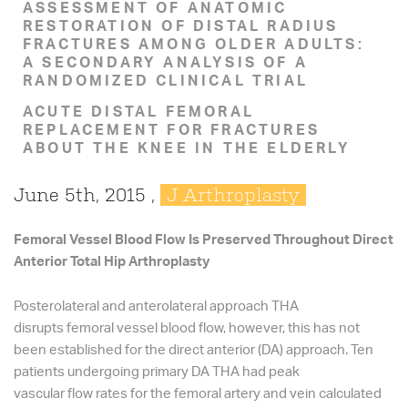
ASSESSMENT OF ANATOMIC
RESTORATION OF DISTAL RADIUS
FRACTURES AMONG OLDER ADULTS:
A SECONDARY ANALYSIS OF A
RANDOMIZED CLINICAL TRIAL
ACUTE DISTAL FEMORAL
REPLACEMENT FOR FRACTURES
ABOUT THE KNEE IN THE ELDERLY
June 5th, 2015 ,
J Arthroplasty
Femoral Vessel Blood Flow Is Preserved Throughout Direct
Anterior Total Hip Arthroplasty
Posterolateral and anterolateral approach THA
disrupts femoral vessel blood flow, however, this has not
been established for the direct anterior (DA) approach. Ten
patients undergoing primary DA THA had peak
vascular flow rates for the femoral artery and vein calculated