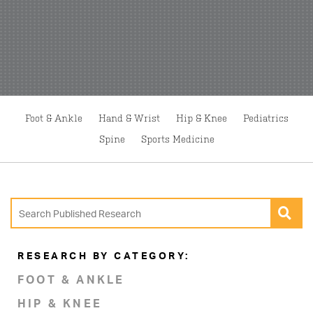
Foot & Ankle
Hand & Wrist
Hip & Knee
Pediatrics
Spine
Sports Medicine
RESEARCH BY CATEGORY:
FOOT & ANKLE
HIP & KNEE