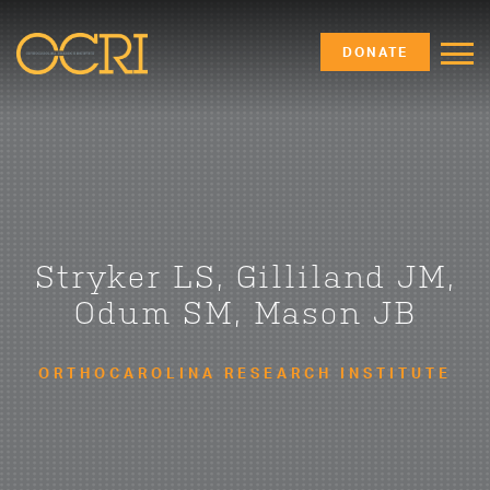
DONATE
Stryker LS, Gilliland JM,
Odum SM, Mason JB
ORTHOCAROLINA RESEARCH INSTITUTE