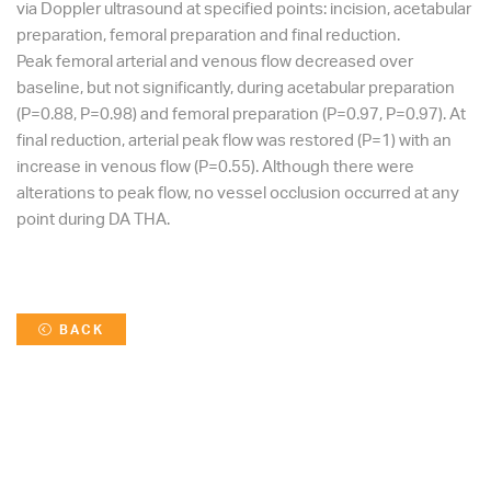
via Doppler ultrasound at specified points: incision, acetabular
preparation, femoral preparation and final reduction.
Peak femoral arterial and venous flow decreased over
baseline, but not significantly, during acetabular preparation
(P=0.88, P=0.98) and femoral preparation (P=0.97, P=0.97). At
final reduction, arterial peak flow was restored (P=1) with an
increase in venous flow (P=0.55). Although there were
alterations to peak flow, no vessel occlusion occurred at any
point during DA THA.
BACK