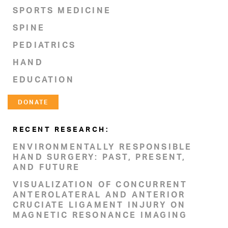
SPORTS MEDICINE
SPINE
PEDIATRICS
HAND
EDUCATION
DONATE
RECENT RESEARCH:
ENVIRONMENTALLY RESPONSIBLE
HAND SURGERY: PAST, PRESENT,
AND FUTURE
VISUALIZATION OF CONCURRENT
ANTEROLATERAL AND ANTERIOR
CRUCIATE LIGAMENT INJURY ON
MAGNETIC RESONANCE IMAGING